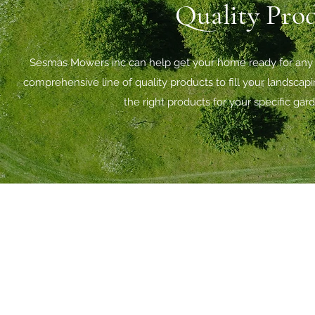
Quality Prod
Sesmas Mowers inc can help get your home ready for any s
comprehensive line of quality products to fill your landsca
the right products for your specific ga