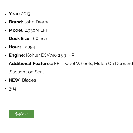
Year:
2013
Brand:
John Deere
Model:
Z930M EFI
Deck Size:
60Inch
Hours:
2094
Engine:
Kohler ECV740 25.3 HP
Additional Features:
EFI, Tweel Wheels, Mulch On Demand
,Suspension Seat
NEW:
Blades
364
$4800