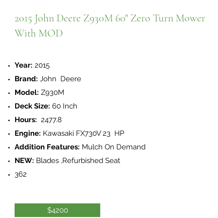
2015 John Deere Z930M 60" Zero Turn Mower
With MOD
Year:
2015
Brand:
John Deere
Model:
Z930M
Deck Size:
60 Inch
Hours:
2477.8
Engine:
Kawasaki FX730V 23 HP
Addition Features:
Mulch On Demand
NEW:
Blades ,Refurbished Seat
362
$4200