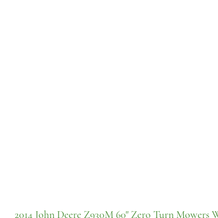
2014 John Deere Z930M 60" Zero Turn Mowers 