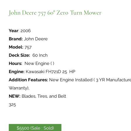
John Deere 757 60" Zero Turn Mower
Year
: 2006
Brand:
John Deere
Model:
757
Deck Size:
60 Inch
Hours:
New Engine ( )
Engine:
Kawasaki FH721D 25 HP
Addition Features:
New Engine Installed ( 3 YR Manufactur
Warranty),
NEW:
Blades, Tires, and Belt
325
$5500 (Sale : Sold)