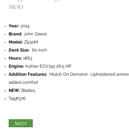
MOD
Year:
2014
Brand:
John Deere
Model:
Z930M
Deck Size:
60 Inch
Hours:
1863
Engine:
Kohler ECV749 26.5 HP
Addition Features:
Mulch On Demand . Upholstered armres
added comfort
NEW:
Blades,
Tag#376
$4500