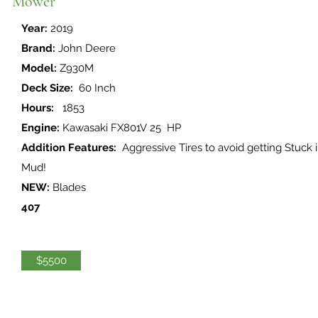
Mower
Year:
2019
Brand:
John Deere
Model:
Z930M
Deck Size:
60 Inch
Hours:
1853
Engine:
Kawasaki FX801V 25 HP
Addition Features:
Aggressive Tires to avoid getting Stuck 
Mud!
NEW:
Blades
407
$5500