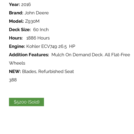
Year:
2016
Brand:
John Deere
Model:
Z930M
Deck Size:
60 Inch
Hours:
1886 Hours
Engine:
Kohler ECV749 26.5 HP
Addition Features:
Mulch On Demand Deck. All Flat-Free
Wheels
NEW:
Blades, Refurbished Seat
388
$5200 (Sold)