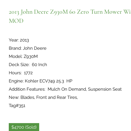
2013 John Deere Z930M 60 Zero Turn Mower Wi
MOD
Year: 2013
Brand: John Deere
Model: Z930M
Deck Size: 60 Inch
Hours: 1772
Engine: Kohler ECV749 25.3 HP
Addition Features: Mulch On Demand, Suspension Seat
New: Blades, Front and Rear Tires,
Tag#351
$4700 (Sold)