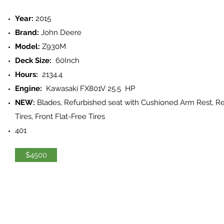
Year:
2015
Brand:
John Deere
Model:
Z930M
Deck Size:
60Inch
Hours:
2134.4
Engine:
Kawasaki FX801V 25.5 HP
NEW:
Blades, Refurbished seat with Cushioned Arm Rest, R
Tires, Front Flat-Free Tires
401
$4500