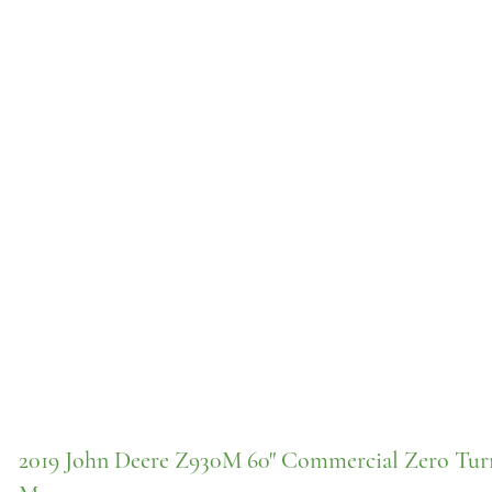
2019 John Deere Z930M 60" Commercial Zero Tur