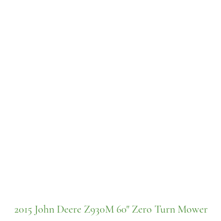
2015 John Deere Z930M 60" Zero Turn Mower