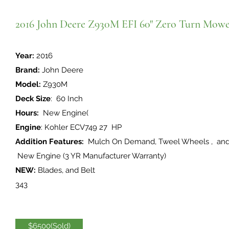
2016 John Deere Z930M EFI 60" Zero Turn Mow
Year:
2016
Brand:
John Deere
Model:
Z930M
Deck Size
: 60 Inch
Hours:
New Engine(
Engine
: Kohler ECV749 27 HP
Addition Features:
Mulch On Demand, Tweel Wheels , 
New Engine (3 YR Manufacturer Warranty)
NEW:
Blades, and Belt
343
$6500(Sold)