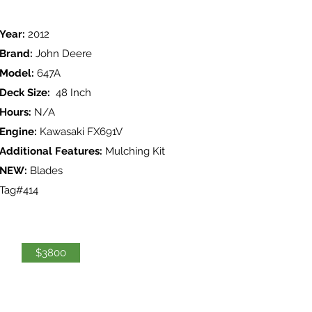
Year:
2012
Brand:
John Deere
Model:
647A
Deck Size:
48 Inch
Hours:
N/A
Engine:
Kawasaki FX691V
Additional Features:
Mulching Kit
NEW:
Blades
Tag#414
$3800