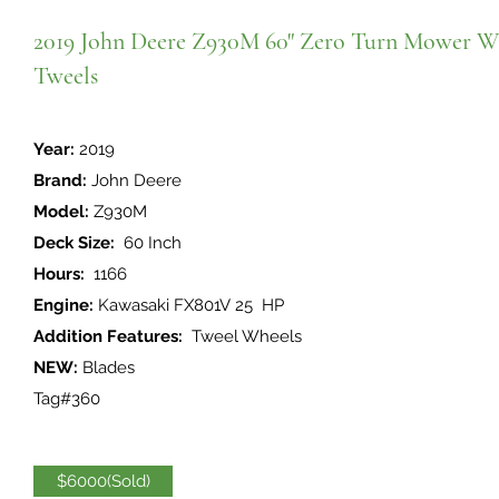
2019 John Deere Z930M 60" Zero Turn Mower W
Tweels
Year:
2019
Brand:
John Deere
Model:
Z930M
Deck Size:
60 Inch
Hours:
1166
Engine:
Kawasaki FX801V 25 HP
Addition Features:
Tweel Wheels
NEW:
Blades
Tag#360
$6000(Sold)