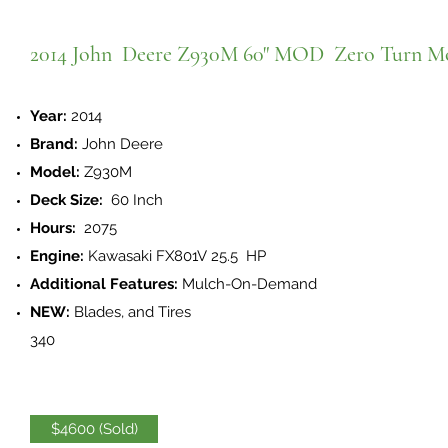
2014 John Deere Z930M 60" MOD Zero Turn M
Year:
2014
Brand:
John Deere
Model:
Z930M
Deck Size:
60 Inch
Hours:
2075
Engine:
Kawasaki FX801V 25.5 HP
Additional Features:
Mulch-On-Demand
NEW:
Blades, and Tires
340
$4600 (Sold)