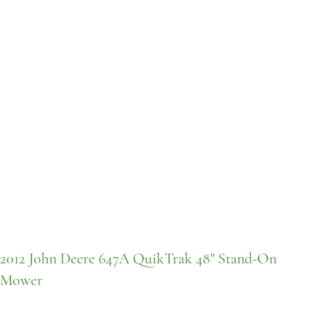
2012 John Deere 647A QuikTrak 48" Stand-On
Mower