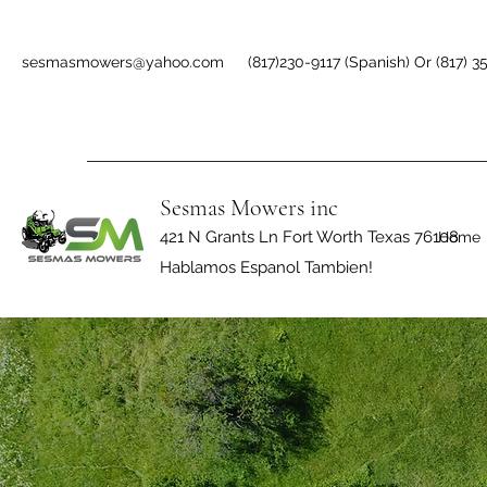
sesmasmowers@yahoo.com
(817)230-9117 (Spanish) Or (817) 3
Sesmas Mowers inc
421 N Grants Ln Fort Worth Texas 76108
Home
Hablamos Espanol Tambien!