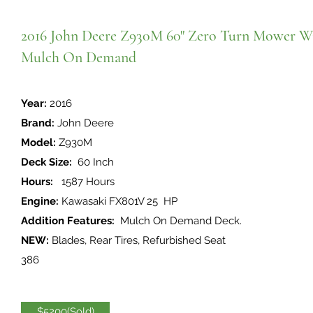
2016 John Deere Z930M 60" Zero Turn Mower W
Mulch On Demand
Year:
2016
Brand:
John Deere
Model:
Z930M
Deck Size:
60 Inch
Hours:
1587 Hours
Engine:
Kawasaki FX801V 25 HP
Addition Features:
Mulch On Demand Deck.
NEW:
Blades, Rear Tires, Refurbished Seat
386
$5200(Sold)