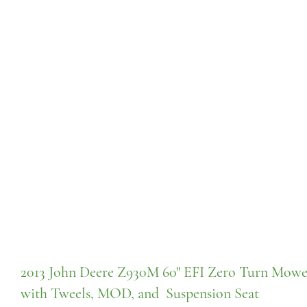
2013 John Deere Z930M 60" EFI Zero Turn Mowe
with Tweels, MOD, and Suspension Seat