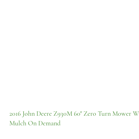
2016 John Deere Z930M 60" Zero Turn Mower W
Mulch On Demand