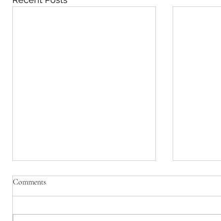
Due to Dif
Comments
website, w
a blog kin
Due to a 
WIX, we a