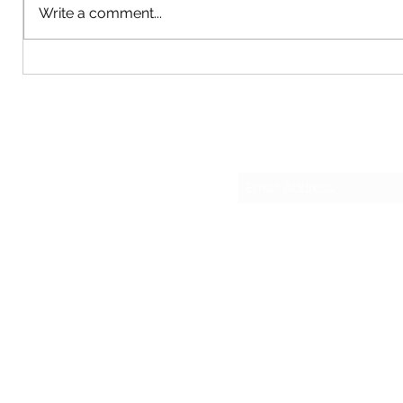
Write a comment...
updating 
manner. T
made maki
2018 John Deere Z930M 60" Zero
Turn Mower
Su
sesmas
(817)230-9117 (Spa
421 N Grants Ln Su