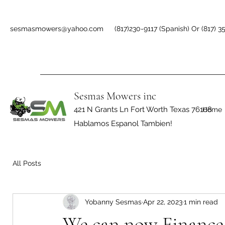
sesmasmowers@yahoo.com
(817)230-9117 (Spanish) Or (817) 3
Sesmas Mowers inc
421 N Grants Ln Fort Worth Texas 76108
Home
Hablamos Espanol Tambien!
All Posts
Yobanny Sesmas
Apr 22, 2023
1 min read
We can now Finance 