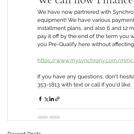
We have now partnered with Synchrony
equipment! We have various payment p
installment plans, and also 6 and 12 m
pay it off by the end of the term you w
you Pre-Qualify here without affecting 
https://www.mysynchrony.com/mmc
If you have any questions, don't hesita
353-1813 with text or call if you'd like.
Recent Posts