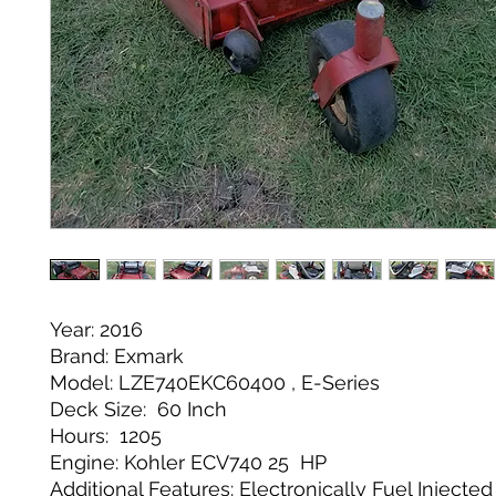
Year: 2016
Brand: Exmark
Model: LZE740EKC60400 , E-Series
Deck Size: 60 Inch
Hours: 1205
Engine: Kohler ECV740 25 HP
Additional Features: Electronically Fuel Injecte