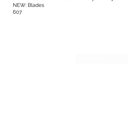
NEW: Blades
607
Su
sesmas
(817)230-9117 (Spa
421 N Grants Ln Su