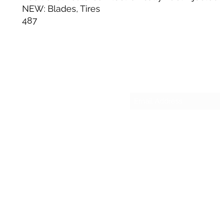
NEW: Blades, Tires
487
Su
sesmas
(817)230-9117 (Spa
421 N Grants Ln Su