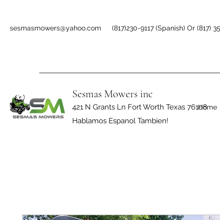
sesmasmowers@yahoo.com
(817)230-9117 (Spanish) Or (817) 3
Sesmas Mowers inc
421 N Grants Ln Fort Worth Texas 76108
Home
Hablamos Espanol Tambien!