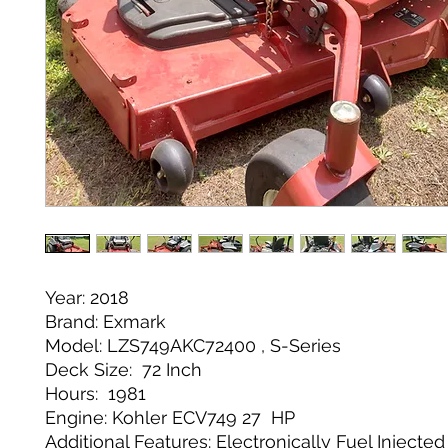
Year: 2018
Brand: Exmark
Model: LZS749AKC72400 , S-Series
Deck Size: 72 Inch
Hours: 1981
Engine: Kohler ECV749 27 HP
Additional Features: Electronically Fuel Injecte