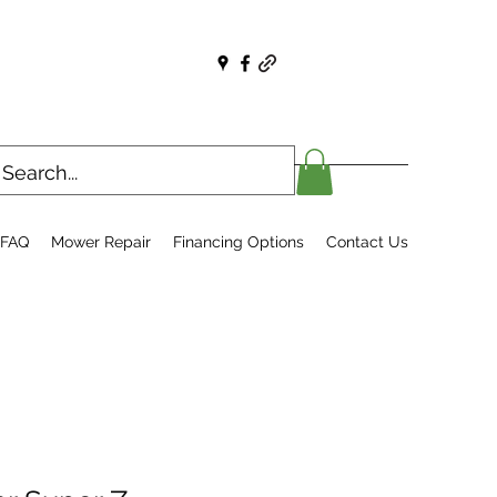
FAQ
Mower Repair
Financing Options
Contact Us