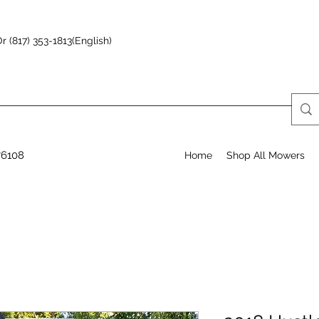
r (817) 353-1813(English)
76108
Home
Shop All Mowers