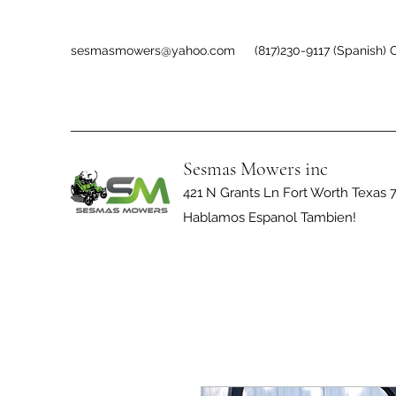
sesmasmowers@yahoo.com
(817)230-9117 (Spanish) O
Sesmas Mowers inc
421 N Grants Ln Fort Worth Texas 
Hablamos Espanol Tambien!