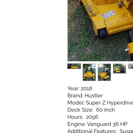
Year: 2018
Brand: Hustler
Model: Super Z Hyperdriv
Deck Size: 60 Inch
Hours: 2056
Engine: Vanguard 36 HP
Additional Features: Susp