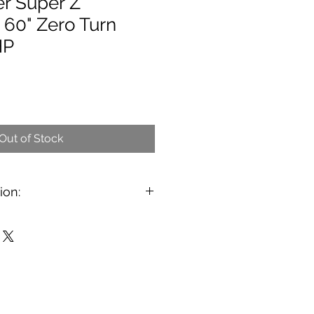
er Super Z
 60" Zero Turn
HP
Out of Stock
ion:
8 Hustler Super Z 60" Zero Turn
perdrive transmission upgrade, so
bout 1.5 times faster then the John
Scag Turf Tiger. The Hustler has
ne installed. It has plenty of
as 2056 hours on it. The mower
set up so it. The Super Z is a