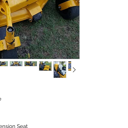
Commercial Grade, 
Se Habla Espanol
The mower is still i
new wide Tires. The 
Spindles All in good 
change. This mower 
well, runs and drives
Ready to start hitti
suspension seat was 
different than the or
wheels are also new 
e
ension Seat