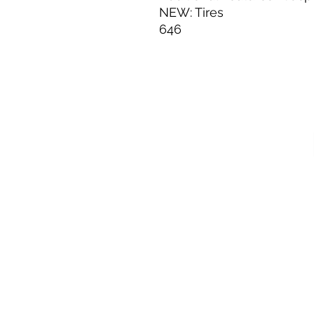
NEW: Tires
646