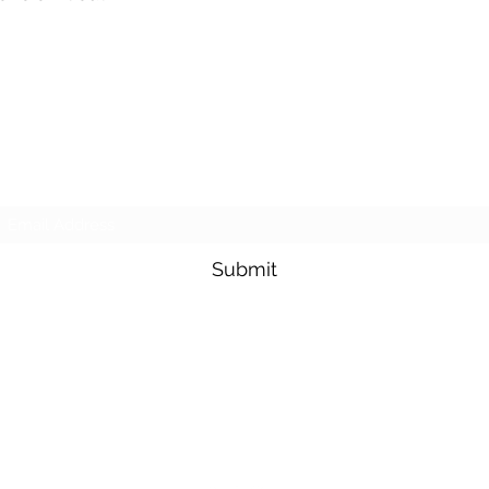
Subscribe Form
Submit
sesmasmowers@yahoo.com
(817)230-9117 (Spanish) Or (817) 353-1813(English)
421 N Grants Ln Suite E, Fort Worth, TX 76108, USA