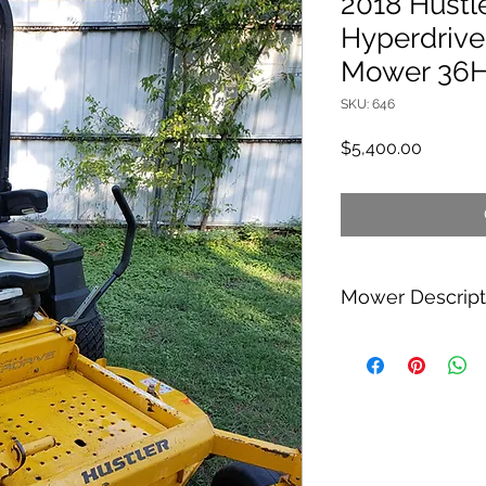
2018 Hustl
Hyperdrive
Mower 36
SKU: 646
Price
$5,400.00
Mower Descript
Hi im selling my 201
Mower. It has the Hy
it goes 16MPH, its a
Deere Z930M or The 
a Vanguard 36HP Engi
power. The mower h
has a duel fuel tank 