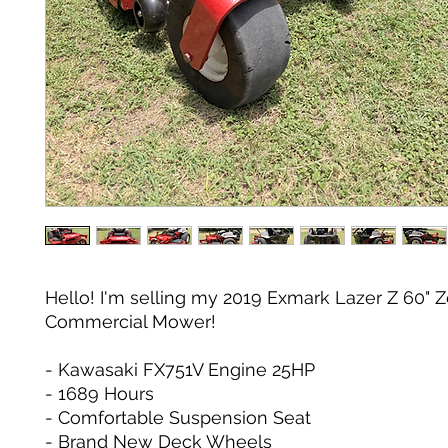
Hello! I'm selling my 2019 Exmark Lazer Z 60" Z
Commercial Mower!
- Kawasaki FX751V Engine 25HP
- 1689 Hours
- Comfortable Suspension Seat
- Brand New Deck Wheels