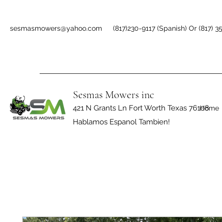
sesmasmowers@yahoo.com
(817)230-9117 (Spanish) Or (817) 3
Sesmas Mowers inc
421 N Grants Ln Fort Worth Texas 76108
Home
Hablamos Espanol Tambien!