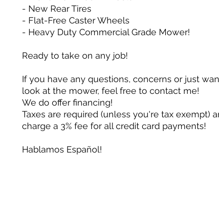
- New Rear Tires
- Flat-Free Caster Wheels
- Heavy Duty Commercial Grade Mower!
Ready to take on any job!
If you have any questions, concerns or just wan
look at the mower, feel free to contact me!
We do offer financing!
Taxes are required (unless you're tax exempt) 
charge a 3% fee for all credit card payments!
Hablamos Español!
Su