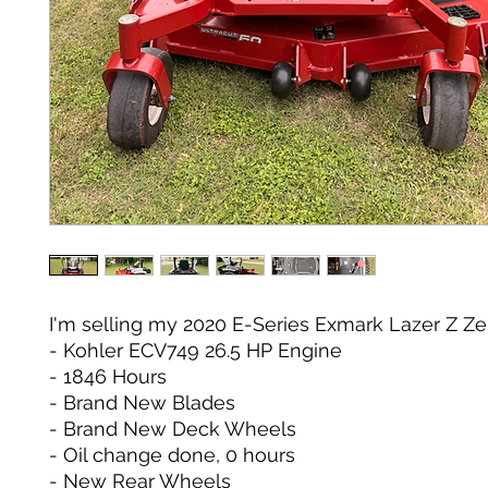
I'm selling my 2020 E-Series Exmark Lazer Z Ze
- Kohler ECV749 26.5 HP Engine
- 1846 Hours
- Brand New Blades
- Brand New Deck Wheels
- Oil change done, 0 hours
- New Rear Wheels