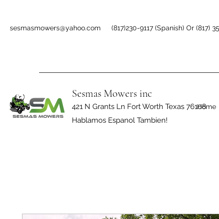
sesmasmowers@yahoo.com
(817)230-9117 (Spanish) Or (817) 3
Sesmas Mowers inc
421 N Grants Ln Fort Worth Texas 76108
Home
Hablamos Espanol Tambien!