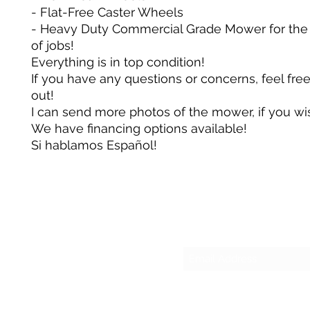
- Flat-Free Caster Wheels
- Heavy Duty Commercial Grade Mower for the
of jobs!
Everything is in top condition!
If you have any questions or concerns, feel fre
out!
I can send more photos of the mower, if you wi
We have financing options available!
Si hablamos Español!
Su