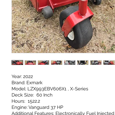
Year: 2022
Brand: Exmark
Model: LZX993EBV606X1 , X-Series
Deck Size: 60 Inch
Hours: 1522.2
Engine: Vanguard 37 HP
Additional Features: Electronically Fuel Injecte