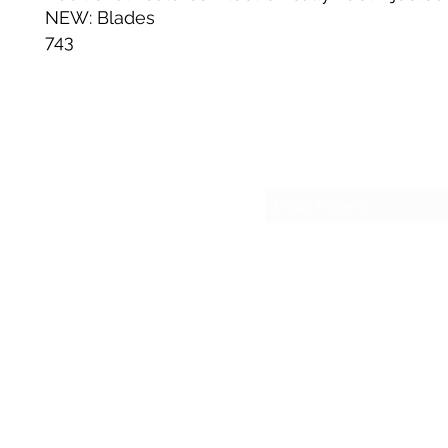
NEW: Blades
743
Su
sesmas
(817)230-9117 (Spa
421 N Grants Ln Su