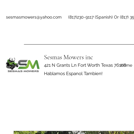
sesmasmowers@yahoo.com
(817)230-9117 (Spanish) Or (817) 3
Sesmas Mowers inc
421 N Grants Ln Fort Worth Texas 76108
Home
Hablamos Espanol Tambien!