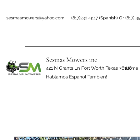
sesmasmowers@yahoo.com
(817)230-9117 (Spanish) Or (817) 3
Sesmas Mowers inc
421 N Grants Ln Fort Worth Texas 76108
Home
Hablamos Espanol Tambien!