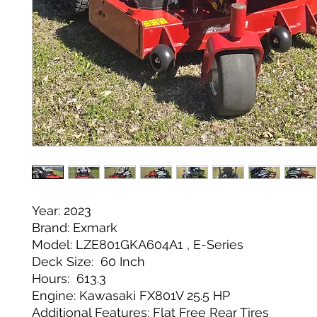
Year: 2023
Brand: Exmark
Model: LZE801GKA604A1 , E-Series
Deck Size: 60 Inch
Hours: 613.3
Engine: Kawasaki FX801V 25.5 HP
Additional Features: Flat Free Rear Tires