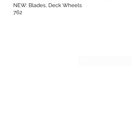
NEW: Blades, Deck Wheels
762
Su
sesmas
(817)230-9117 (Spa
421 N Grants Ln Su