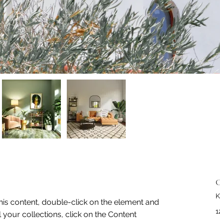
C
K
this content, double-click on the element and 
1
your collections, click on the Content 