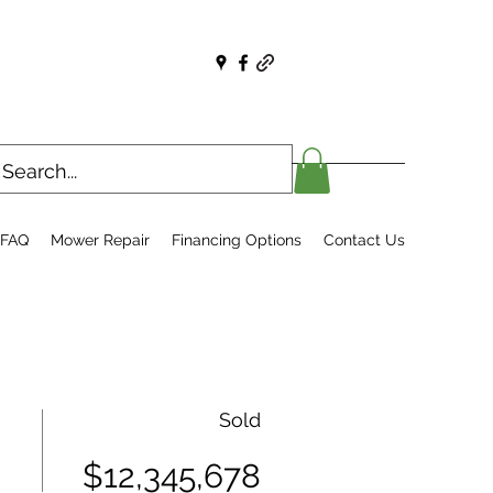
FAQ
Mower Repair
Financing Options
Contact Us
Sold
$12,345,678