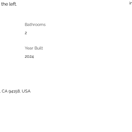
i
he left.
Bathrooms
2
Year Built
2024
o, CA 94158, USA