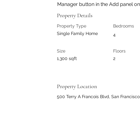
Manager button in the Add panel on t
Property Details
Property Type
Bedrooms
Single Family Home
4
Size
Floors
1,300 sqft
2
Property Location
500 Terry A Francois Blvd, San Francisc