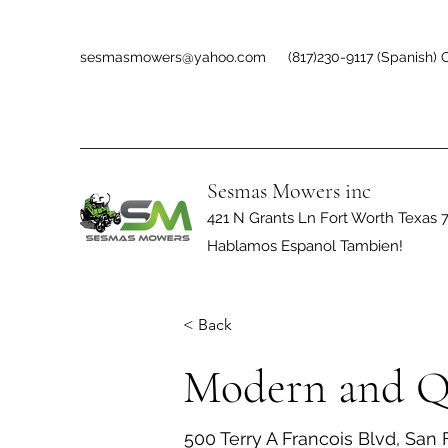
sesmasmowers@yahoo.com
(817)230-9117 (Spanish) O
Sesmas Mowers inc
421 N Grants Ln Fort Worth Texas 
Hablamos Espanol Tambien!
< Back
Modern and Q
500 Terry A Francois Blvd, San