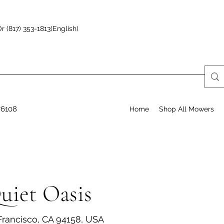
r (817) 353-1813(English)
76108
Home
Shop All Mowers
uiet Oasis
 Francisco, CA 94158, USA