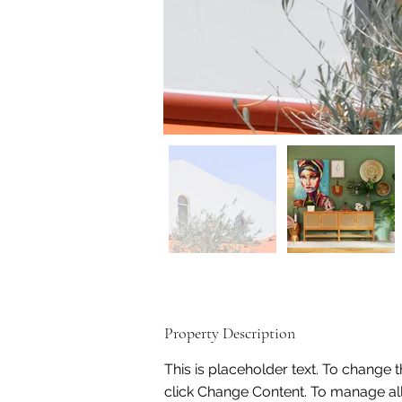
Property Description
This is placeholder text. To change 
click Change Content. To manage all 