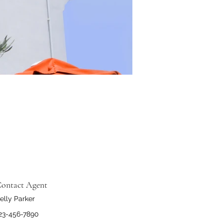
ontact Agent
elly Parker
23-456-7890