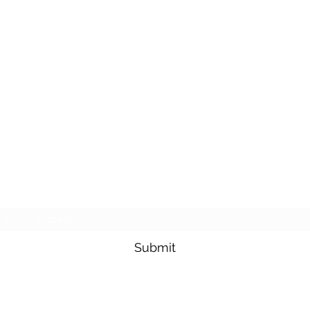
Subscribe Form
Submit