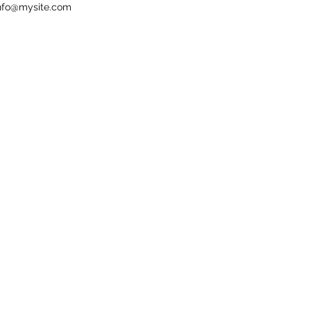
nfo@mysite.com