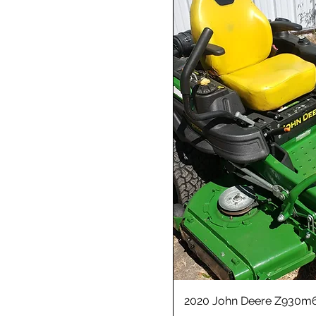
2020 John Deere Z930m6