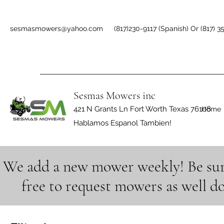
sesmasmowers@yahoo.com
(817)230-9117 (Spanish) Or (817) 3
Sesmas Mowers inc
421 N Grants Ln Fort Worth Texas 76108
Home
Hablamos Espanol Tambien!
We add a new mower weekly! Be sure 
free to request mowers as well d