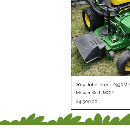
2014 John Deere Z930M 6
Mower With MOD
Price
$4,500.00