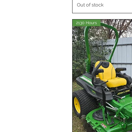
Out of stock
2130 Hours