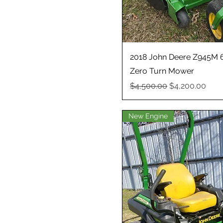
2018 John Deere Z945M 
Zero Turn Mower
Regular Price
Sale Price
$4,500.00
$4,200.00
New Engine