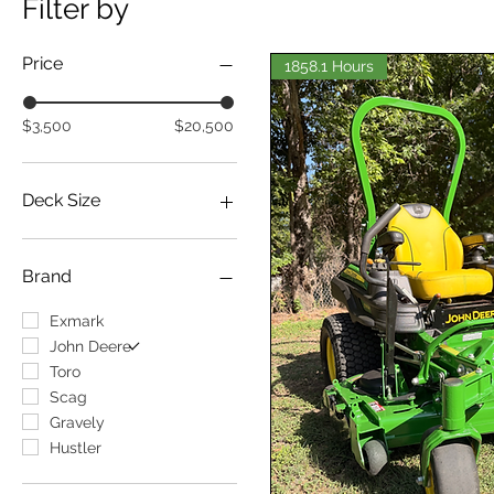
Filter by
Price
1858.1 Hours
$3,500
$20,500
Deck Size
Deck Size: 48"
Deck Size: 52"
Brand
Deck Size: 54"
Deck Size: 60
Exmark
Deck Size: 72"
John Deere
Deck Size: Greater Than
Toro
72"
Scag
Gravely
Hustler