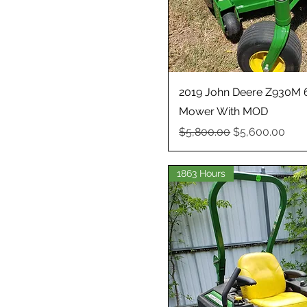
2019 John Deere Z930M 6
Mower With MOD
Regular Price
Sale Price
$5,800.00
$5,600.00
1863 Hours