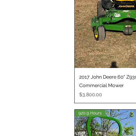
2017 John Deere 60" Z93
Commercial Mower
Price
$3,800.00
920.9 Hours