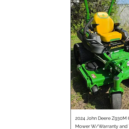
2024 John Deere Z930M 
Mower W/Warranty and 