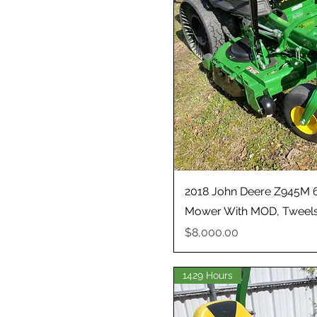
2018 John Deere Z945M 6
Mower With MOD, Tweels
Price
$8,000.00
1429 Hours