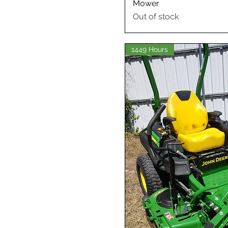
Mower
Out of stock
1449 Hours