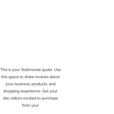
This is your Testimonial quote. Use
this space to share reviews about
your business, products, and
shopping experience. Get your
site visitors excited to purchase
from you!