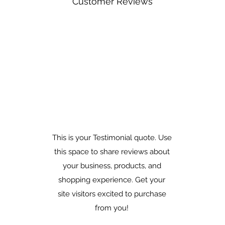
Customer Reviews
This is your Testimonial quote. Use
this space to share reviews about
your business, products, and
shopping experience. Get your
site visitors excited to purchase
from you!