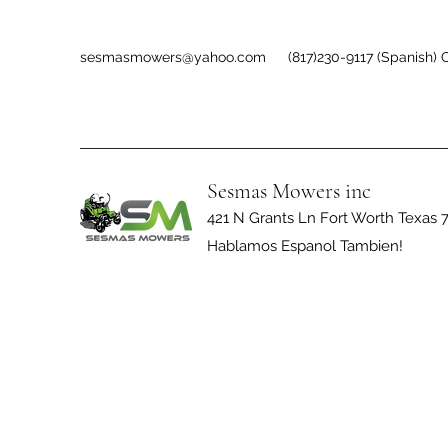
sesmasmowers@yahoo.com
(817)230-9117 (Spanish) O
Sesmas Mowers inc
421 N Grants Ln Fort Worth Texas 
Hablamos Espanol Tambien!