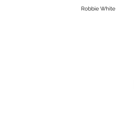
Robbie White