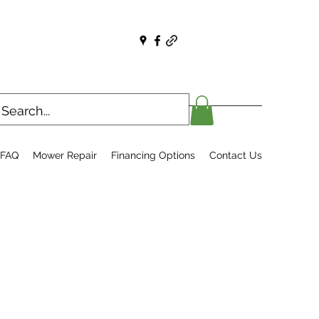
FAQ
Mower Repair
Financing Options
Contact Us