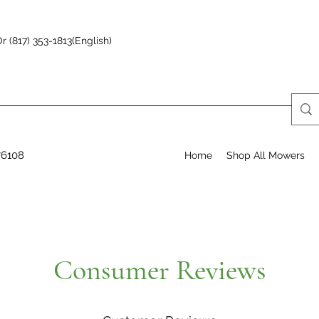
r (817) 353-1813(English)
76108
Home
Shop All Mowers
Consumer Reviews