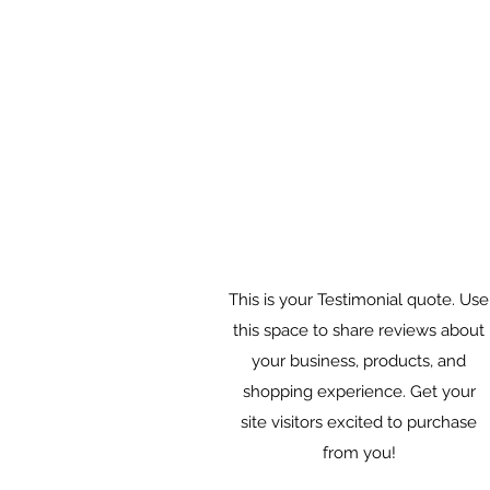
This is your Testimonial quote. Use
this space to share reviews about
your business, products, and
shopping experience. Get your
site visitors excited to purchase
from you!