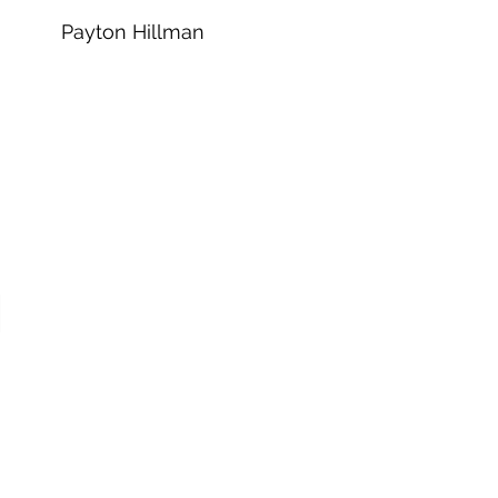
Payton Hillman