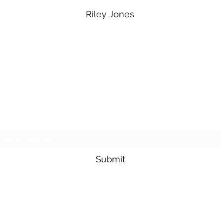
Riley Jones
Subscribe Form
Submit
sesmasmowers@yahoo.com